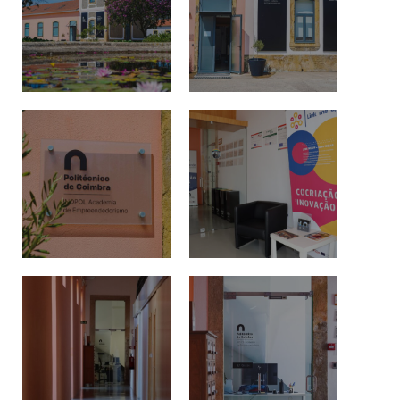
Events and Initiatives
Contacts
Política de Privacidade e Cookies
©2026 INOPOL Academia de Empreendedorismo. Todos os direitos reservados.