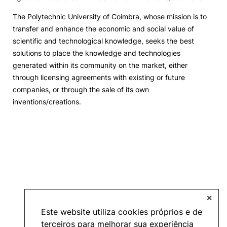
The Polytechnic University of Coimbra, whose mission is to
Events and Initiatives
transfer and enhance the economic and social value of
scientific and technological knowledge, seeks the best
Contacts
solutions to place the knowledge and technologies
generated within its community on the market, either
through licensing agreements with existing or future
companies, or through the sale of its own
inventions/creations.
Política de Privacidade e Cookies
©2026 INOPOL Academia de Empreendedorismo. Todos os direitos reservados.
✕
Este website utiliza cookies próprios e de
terceiros para melhorar sua experiência