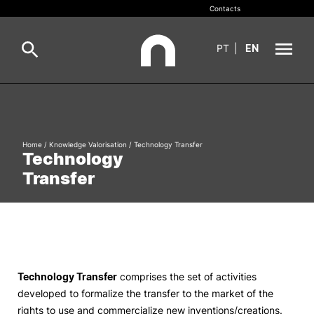
Contacts
PT
|
EN
INOPOL
Pesquisa
Incubation
Home
/
Knowledge Valorisation
/
Technology Transfer
Technology
Pesquisar
Transfer
Innovation and Entrepreneurship
Knowledge Valorisation
Employability
Technology Transfer
comprises the set of activities
developed to formalize the transfer to the market of the
Networks and Partners
rights to use and commercialize new inventions/creations.