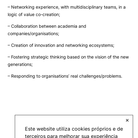
– Networking experience, with multidisciplinary teams, in a
Events and Initiatives
logic of value co-creation;
– Collaboration between academia and
Contacts
companies/organisations;
– Creation of innovation and networking ecosystems;
– Fostering strategic thinking based on the vision of the new
generations;
Política de Privacidade e Cookies
– Responding to organisations’ real challenges/problems.
©2026 INOPOL Academia de Empreendedorismo. Todos os direitos reservados.
✕
Este website utiliza cookies próprios e de
terceiros para melhorar sua experiência