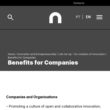
Contacts
PT
|
EN
INOPOL
Pesquisa
Incubation
Home
/
Innovation and Entrepreneurship
/
Link me Up – Co-creation of Innovation
/
Benefits for Companies
Pesquisar
Benefits for Companies
Innovation and Entrepreneurship
Knowledge Valorisation
Employability
Companies and Organisations
Networks and Partners
– Promoting a culture of open and collaborative innovation;